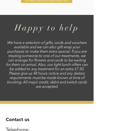
Download a treatment list
Happy to help
We have a selection of gifts, cards and vouchers
available and we can also gift wrap your
purchases to make them extra special. If you are
treating someone to one of our treatments, we
can arrange for flowers and cards to be waiting
for them on arrival. Also, our light lunch offers can
be added to any treatment for an extra £7.50.
Please give us 48 hours notice and any dietary
requirements must be made known at time of
booking. All major credit, debit and switch cards
are accepted.
Contact us
Telephone: