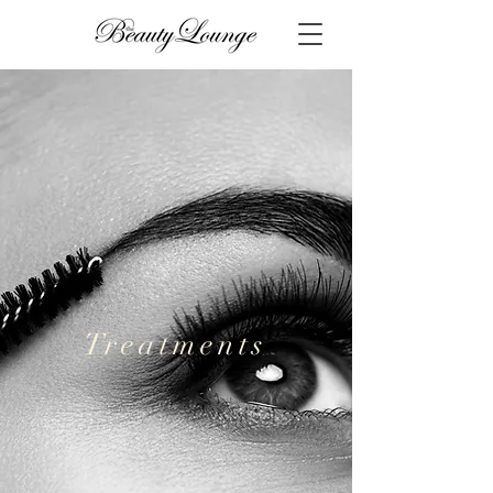
Treatments