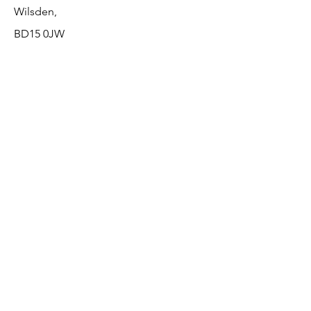
Wilsden,
BD15 0JW
Opening hours
Monday Closed
Tuesday 9am - 8pm
Wednesday 10am - 6pm
Thursday 10am - 8pm
Friday 9am - 8pm
Saturday 9am - 3pm
Sunday Closed
The Beauty Lounge
The Beauty Lounge