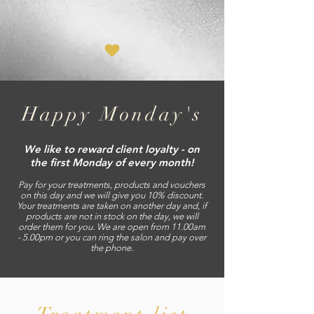
Happy Monday's
We like to reward client loyalty - on
the first Monday of every month!
Pay for your treatments, products and vouchers
on this day and we will give you 10% discount.
Your treatments are taken on another day and, if
products are not in stock on the day, we will
order them for you.
We are open from 11.00am
- 5.
00pm or you can ring the salon and pay over
the phone.