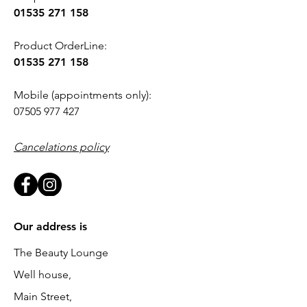
01535 271 158
Product OrderLine:
01535 271 158
Mobile (appointments only):
07505 977 427
Cancelations policy
Our address is
The Beauty Lounge
Well house,
Main Street,